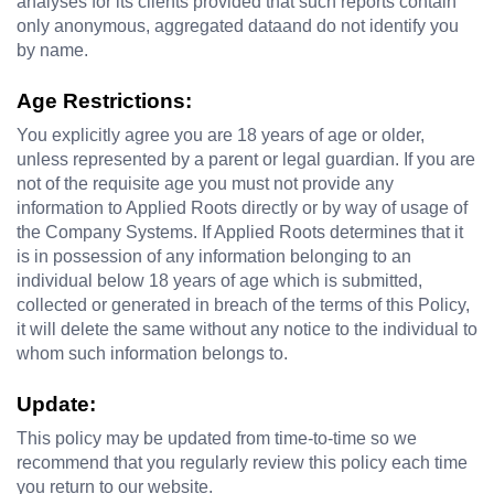
analyses for its clients provided that such reports contain 
only anonymous, aggregated dataand do not identify you 
by name.
Age Restrictions:
You explicitly agree you are 18 years of age or older, 
unless represented by a parent or legal guardian. If you are 
not of the requisite age you must not provide any 
information to 
Applied Roots 
directly or by way of usage of 
the Company Systems. If 
Applied Roots 
determines that it 
is in possession of any information belonging to an 
individual below 18 years of age which is submitted, 
collected or generated in breach of the terms of this Policy, 
it will delete the same without any notice to the individual to 
whom such information belongs to.
Update:
This policy may be updated from time-to-time so we 
recommend that you regularly review this policy each time 
you return to our website.