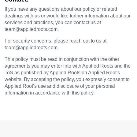
If you have any questions about our policy or related 
dealings with us or would like further information about our 
services and practices, you can contact us at 
team@appliedroots.com.
For security concerns, please reach out to us at 
team@appliedroots.com
. 
This policy must be read in conjunction with the other 
agreements you may enter into with Applied Roots and the 
ToS as published by Applied Roots on Applied Root's 
website. By accepting the policy, you expressly consent to 
Applied Root’s use and disclosure of your personal 
information in accordance with this policy.