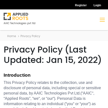
Register
Login
AAIC Technologies pvt ltd
Home
Privacy Policy
Privacy Policy (Last
Updated: Jan 15, 2022)
Introduction
This Privacy Policy relates to the collection, use and 
disclosure of personal data, including special or sensitive 
personal data, by AAIC Technologies Pvt Ltd.(“AAIC“, 
“Applied Roots”, “we“, or “our“). Personal Data is 
information relating to an individual (“you“ or “your“) as 