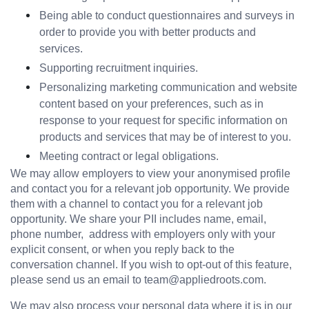
Being able to conduct questionnaires and surveys in 
order to provide you with better products and 
services.
Supporting recruitment inquiries.
Personalizing marketing communication and website 
content based on your preferences, such as in 
response to your request for specific information on 
products and services that may be of interest to you.
Meeting contract or legal obligations.
We may allow employers to view your anonymised profile 
and contact you for a relevant job opportunity. We provide 
them with a channel to contact you for a relevant job 
opportunity. We share your PII includes name, email,  
phone number,  address with employers only with your 
explicit consent, or when you reply back to the 
conversation channel. If you wish to opt-out of this feature, 
please send us an email to team@appliedroots.com.
We may also process your personal data where it is in our 