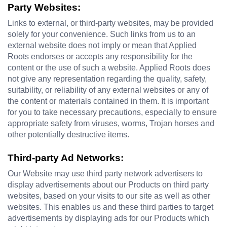
Party Websites:
Links to external, or third-party websites, may be provided 
solely for your convenience. Such links from us to an 
external website does not imply or mean that Applied 
Roots endorses or accepts any responsibility for the 
content or the use of such a website. Applied Roots does 
not give any representation regarding the quality, safety, 
suitability, or reliability of any external websites or any of 
the content or materials contained in them. It is important 
for you to take necessary precautions, especially to ensure 
appropriate safety from viruses, worms, Trojan horses and 
other potentially destructive items.
Third-party Ad Networks:
Our Website may use third party network advertisers to 
display advertisements about our Products on third party 
websites, based on your visits to our site as well as other 
websites. This enables us and these third parties to target 
advertisements by displaying ads for our Products which 