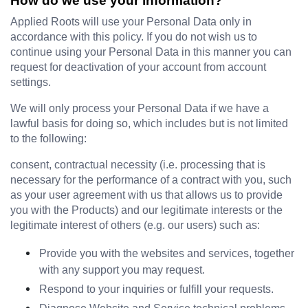
How do we use your information?
Applied Roots will use your Personal Data only in 
accordance with this policy. If you do not wish us to 
continue using your Personal Data in this manner you can 
request for deactivation of your account from account 
settings.
We will only process your Personal Data if we have a 
lawful basis for doing so, which includes but is not limited 
to the following:
consent, contractual necessity (i.e. processing that is 
necessary for the performance of a contract with you, such 
as your user agreement with us that allows us to provide 
you with the Products) and our legitimate interests or the 
legitimate interest of others (e.g. our users) such as:
Provide you with the websites and services, together 
with any support you may request.
Respond to your inquiries or fulfill your requests.