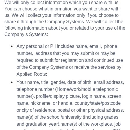
We will only collect information which you share with us. 
You can choose what information you want to share with 
us. We will collect your information only if you choose to 
share it through the Company Systems. We will collect the 
following information about you or related to your use of the 
Company’s Systems:
Any personal or PII includes name, email,  phone 
number,  address that you may submit or may be 
required to submit for registration and continued use 
of the Company Systems or receive the services by 
Applied Roots;
Your name, title, gender, date of birth, email address, 
telephone number (Home/work/mobile telephonic 
number), profile/display picture, login name, screen 
name, nickname, or handle, country/state/postcode 
or city of residence, postal or other physical address, 
name(s) of the school/university (including grades 
and graduation year),name(s) of the workplace, job 