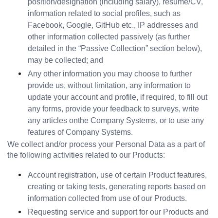
position/designation (including salary), resume/CV, 
information related to social profiles, such as 
Facebook, Google, GitHub etc., IP addresses and 
other information collected passively (as further 
detailed in the “Passive Collection” section below), 
may be collected; and
Any other information you may choose to further 
provide us, without limitation, any information to 
update your account and profile, if required, to fill out 
any forms, provide your feedback to surveys, write 
any articles onthe Company Systems, or to use any 
features of Company Systems.
We collect and/or process your Personal Data as a part of 
the following activities related to our Products:
Account registration, use of certain Product features, 
creating or taking tests, generating reports based on 
information collected from use of our Products.
Requesting service and support for our Products and 