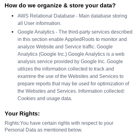
How do we organize & store your data?
AWS Relational Database - Main database storing 
all User information.
Google Analytics - The third-party services described 
in this section enable AppliedRoots to monitor and 
analyze Website and Service traffic. Google 
Analytics (Google Inc.) Google Analytics is a web 
analysis service provided by Google Inc. Google 
utilizes the information collected to track and 
examine the use of the Websites and Services to 
prepare reports that may be used for optimization of 
the Websites and Services. Information collected: 
Cookies and usage data.
Your Rights:
Rights:You have certain rights with respect to your 
Personal Data as mentioned below.