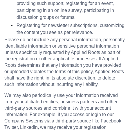
providing such support, registering for an event, 
participating in an online survey, participating in 
discussion groups or forums.
Registering for newsletter subscriptions, customizing 
the content you see as per relevance.
Please do not include any personal information, personally 
identifiable information or sensitive personal information 
unless specifically requested by Applied Roots as part of 
the registration or other applicable processes. If Applied 
Roots determines that any information you have provided 
or uploaded violates the terms of this policy, Applied Roots 
shall have the right, in its absolute discretion, to delete 
such information without incurring any liability.
We may also periodically use your information received 
from your affiliated entities, business partners and other 
third-party sources and combine it with your account 
information. For example: if you access or login to our 
Company Systems via a third-party source like Facebook, 
Twitter, LinkedIn, we may receive your registration 