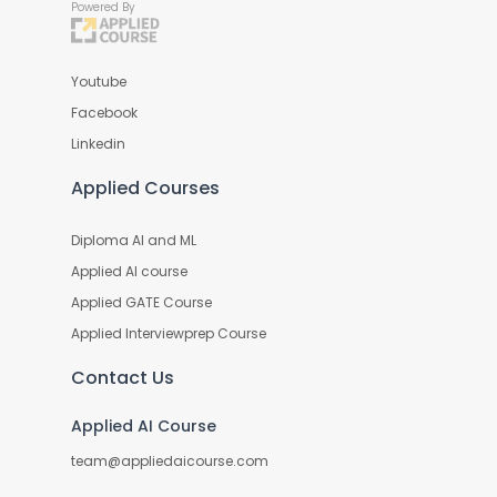
Powered By
Youtube
Facebook
Linkedin
Applied Courses
Diploma AI and ML
Applied AI course
Applied GATE Course
Applied Interviewprep Course
Contact Us
Applied AI Course
team@appliedaicourse.com