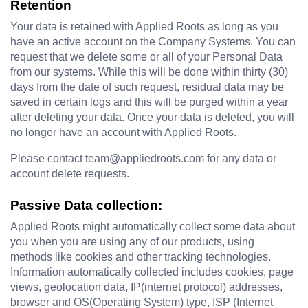
Retention
Your data is retained with Applied Roots as long as you 
have an active account on the Company Systems. You can 
request that we delete some or all of your Personal Data 
from our systems. While this will be done within thirty (30) 
days from the date of such request, residual data may be 
saved in certain logs and this will be purged within a year 
after deleting your data. Once your data is deleted, you will 
no longer have an account with Applied Roots.
Please contact team@appliedroots.com for any data or 
account delete requests.
Passive Data collection:
Applied Roots might automatically collect some data about 
you when you are using any of our products, using 
methods like cookies and other tracking technologies. 
Information automatically collected includes cookies, page 
views, geolocation data, IP(internet protocol) addresses, 
browser and OS(Operating System) type, ISP (Internet 