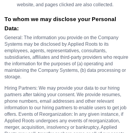
website, and pages clicked are also collected.
To whom we may disclose your Personal 
Data:
General: The information you provide on the Company 
Systems may be disclosed by Applied Roots to its 
employees, agents, representatives, consultants, 
subsidiaries, affiliates and third-party providers who require 
the information for the purposes of (a) operating and 
maintaining the Company Systems, (b) data processing or 
storage.
Hiring Partners: We may provide your data to our hiring 
partners after taking your consent. We provide resumes, 
phone numbers, email addresses and other relevant 
information to our hiring partners to enable users to get job 
offers. Events of Reorganization: In any given instance, if 
Applied Roots undergoes any events of reorganization, 
merger, acquisition, insolvency or bankruptcy, Applied 