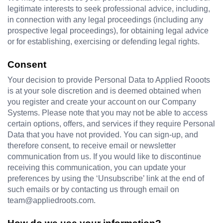
legitimate interests to seek professional advice, including, 
in connection with any legal proceedings (including any 
prospective legal proceedings), for obtaining legal advice 
or for establishing, exercising or defending legal rights.
Consent
Your decision to provide Personal Data to Applied Rooots 
is at your sole discretion and is deemed obtained when 
you register and create your account on our Company 
Systems. Please note that you may not be able to access 
certain options, offers, and services if they require Personal 
Data that you have not provided. You can sign-up, and 
therefore consent, to receive email or newsletter 
communication from us. If you would like to discontinue 
receiving this communication, you can update your 
preferences by using the ‘Unsubscribe’ link at the end of 
such emails or by contacting us through email on 
team@appliedroots.com
.