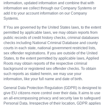
information, updated information and combine that with 
information we collect through our Company Systems or 
add it to your account information on our Company 
Systems.
If You are governed by the United States laws, to the extent 
permitted by applicable laws, we may obtain reports from 
public records of credit history checks, criminal databases 
checks including National Criminal Database and county 
courts in each state, national government restricted lists, 
sex offender registrations. If you are outside of the United 
States, to the extent permitted by applicable laws, Applied 
Roots may obtain reports of the respective criminal 
background or registered sex offender checks. To obtain 
such reports as stated herein, we may use your 
information, like your full name and date of birth.
General Data Protection Regulation (GDPR) is designed to 
give EU citizens more control over their data. It aims to use 
an all-encompassing privacy and security law to safeguard 
Personal Data. Irrespective of their location, GDPR applies 