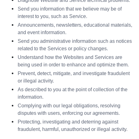
Diagnose Website and Service technical problems.
Send you information that we believe may be of 
interest to you, such as Service.
Announcements, newsletters, educational materials, 
and event information.
Send you administrative information such as notices 
related to the Services or policy changes.
Understand how the Websites and Services are 
being used in order to enhance and optimize them.
Prevent, detect, mitigate, and investigate fraudulent 
or illegal activity.
As described to you at the point of collection of the 
information.
Complying with our legal obligations, resolving 
disputes with users, enforcing our agreements.
Protecting, investigating and deterring against 
fraudulent, harmful, unauthorized or illegal activity.