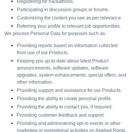
Registering for hackathons.
Participating in discussion groups or forums.
Customizing the content you see as per relevance.
Referring your profile to relevant job opportunities.
We process Personal Data for purposes such as:
Providing reports based on information collected 
from use of our Products.
Keeping you up-to-date about latest Product 
announcements, software updates, software 
upgrades, system enhancements, special offers, and 
other information.
Providing support and assistance for our Products.
Providing the ability to create personal profile.
Providing the ability to contact you, if required.
Providing customer feedback and support.
Providing and administering opt-in events or other 
marketing or promotional activities on Applied Roots.