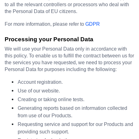
to all the relevant controllers or processors who deal with 
the Personal Data of EU citizens.
For more information, please refer to 
GDPR
Processing your Personal Data
We will use your Personal Data only in accordance with 
this policy. To enable us to fulfill the contract between us for 
the services you have requested, we need to process your 
Personal Data for purposes including the following:
Account registration.
Use of our website.
Creating or taking online tests.
Generating reports based on information collected 
from use of our Products.
Requesting service and support for our Products and 
providing such support.