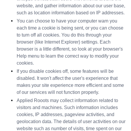
website, and gather information about our user base, 
such as location information based on IP addresses.
You can choose to have your computer warn you 
each time a cookie is being sent, or you can choose 
to turn off all cookies. You do this through your 
browser (like Internet Explorer) settings. Each 
browser is a little different, so look at your browser's 
Help menu to learn the correct way to modify your 
cookies.
If you disable cookies off, some features will be 
disabled. It won't affect the user's experience that 
makes your site experience more efficient and some 
of our services will not function properly.
Applied Rooots may collect information related to 
visitors and machines. Such information includes 
cookies, IP addresses, pageview activities, and 
geolocation data. The details of user activities on our 
website such as number of visits, time spent on our 