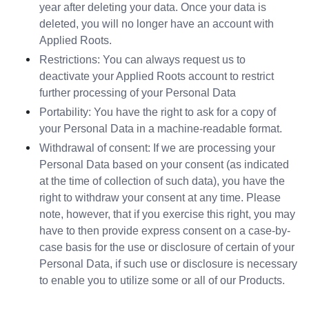
year after deleting your data. Once your data is 
deleted, you will no longer have an account with 
Applied Roots.
Restrictions: You can always request us to 
deactivate your Applied Roots account to restrict 
further processing of your Personal Data
Portability: You have the right to ask for a copy of 
your Personal Data in a machine-readable format.
Withdrawal of consent: If we are processing your 
Personal Data based on your consent (as indicated 
at the time of collection of such data), you have the 
right to withdraw your consent at any time. Please 
note, however, that if you exercise this right, you may 
have to then provide express consent on a case-by-
case basis for the use or disclosure of certain of your 
Personal Data, if such use or disclosure is necessary 
to enable you to utilize some or all of our Products.