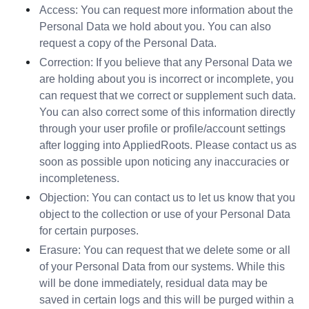
Access: You can request more information about the 
Personal Data we hold about you. You can also 
request a copy of the Personal Data.
Correction: If you believe that any Personal Data we 
are holding about you is incorrect or incomplete, you 
can request that we correct or supplement such data. 
You can also correct some of this information directly 
through your user profile or profile/account settings 
after logging into AppliedRoots. Please contact us as 
soon as possible upon noticing any inaccuracies or 
incompleteness.
Objection: You can contact us to let us know that you 
object to the collection or use of your Personal Data 
for certain purposes.
Erasure: You can request that we delete some or all 
of your Personal Data from our systems. While this 
will be done immediately, residual data may be 
saved in certain logs and this will be purged within a 