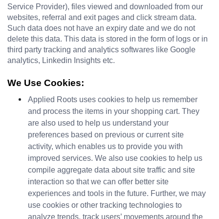
Service Provider), files viewed and downloaded from our 
websites, referral and exit pages and click stream data. 
Such data does not have an expiry date and we do not 
delete this data. This data is stored in the form of logs or in 
third party tracking and analytics softwares like Google 
analytics, Linkedin Insights etc.
We Use Cookies:
Applied Roots uses cookies to help us remember 
and process the items in your shopping cart. They 
are also used to help us understand your 
preferences based on previous or current site 
activity, which enables us to provide you with 
improved services. We also use cookies to help us 
compile aggregate data about site traffic and site 
interaction so that we can offer better site 
experiences and tools in the future. Further, we may 
use cookies or other tracking technologies to 
analyze trends, track users’ movements around the 