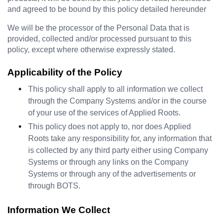
and agreed to be bound by this policy detailed hereunder
We will be the processor of the Personal Data that is 
provided, collected and/or processed pursuant to this 
policy, except where otherwise expressly stated.
Applicability of the Policy
This policy shall apply to all information we collect 
through the Company Systems and/or in the course 
of your use of the services of Applied Roots.
This policy does not apply to, nor does Applied 
Roots take any responsibility for, any information that 
is collected by any third party either using Company 
Systems or through any links on the Company 
Systems or through any of the advertisements or 
through BOTS.
Information We Collect