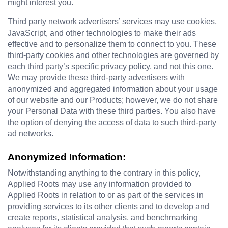
might interest you.
Third party network advertisers’ services may use cookies, 
JavaScript, and other technologies to make their ads 
effective and to personalize them to connect to you. These 
third-party cookies and other technologies are governed by 
each third party’s specific privacy policy, and not this one. 
We may provide these third-party advertisers with 
anonymized and aggregated information about your usage 
of our website and our Products; however, we do not share 
your Personal Data with these third parties. You also have 
the option of denying the access of data to such third-party 
ad networks.
Anonymized Information:
Notwithstanding anything to the contrary in this policy, 
Applied Roots may use any information provided to 
Applied Roots in relation to or as part of the services in 
providing services to its other clients and to develop and 
create reports, statistical analysis, and benchmarking 