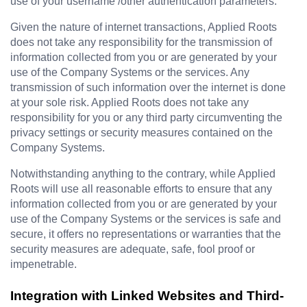
use of your username /other authentication parameters.
Given the nature of internet transactions, 
Applied Roots
does not take any responsibility for the transmission of 
information collected from you or are generated by your 
use of the Company Systems or the services. Any 
transmission of such information over the internet is done 
at your sole risk. 
Applied Roots 
does not take any 
responsibility for you or any third party circumventing the 
privacy settings or security measures contained on the 
Company Systems.
Notwithstanding anything to the contrary, while 
Applied 
Roots 
will use all reasonable efforts to ensure that any 
information collected from you or are generated by your 
use of the Company Systems or the services is safe and 
secure, it offers no representations or warranties that the 
security measures are adequate, safe, fool proof or 
impenetrable.
Integration with Linked Websites and Third-