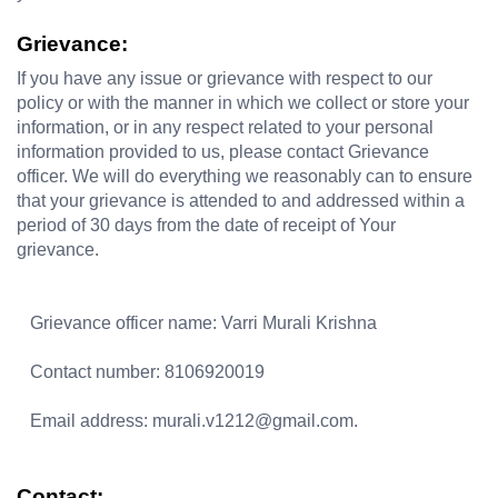
Grievance:
If you have any issue or grievance with respect to our 
policy or with the manner in which we collect or store your 
information, or in any respect related to your personal 
information provided to us, please contact Grievance 
officer. We will do everything we reasonably can to ensure 
that your grievance is attended to and addressed within a 
period of 30 days from the date of receipt of Your 
grievance. 
   Grievance officer name: Varri Murali Krishna  
   Contact number: 8106920019 
   Email address: murali.v1212@gmail.com.
Contact: