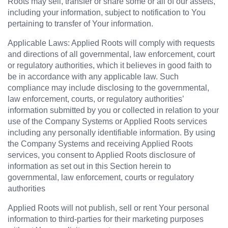
Roots may sell, transfer or share some or all of our assets, 
including your information, subject to notification to You 
pertaining to transfer of Your information.
Applicable Laws: Applied Roots will comply with requests 
and directions of all governmental, law enforcement, court 
or regulatory authorities, which it believes in good faith to 
be in accordance with any applicable law. Such 
compliance may include disclosing to the governmental, 
law enforcement, courts, or regulatory authorities’ 
information submitted by you or collected in relation to your 
use of the Company Systems or Applied Roots services 
including any personally identifiable information. By using 
the Company Systems and receiving Applied Roots 
services, you consent to Applied Roots disclosure of 
information as set out in this Section herein to 
governmental, law enforcement, courts or regulatory 
authorities
Applied Roots will not publish, sell or rent Your personal 
information to third-parties for their marketing purposes 