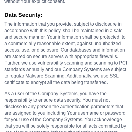
without Your explicit consent.
Data Security:
The information that you provide, subject to disclosure in 
accordance with this policy, shall be maintained in a safe 
and secure manner. Your information shall be protected, to 
a commercially reasonable extent, against unauthorized 
access, use, or disclosure. Our databases and information 
are stored on secure servers with appropriate firewalls. 
Further, we use vulnerability scanning and scanning to PCI 
standards annually and our Company Systems are subject 
to regular Malware Scanning. Additionally, we use SSL 
certificate to encrypt all the data being transferred.
As a user of the Company Systems, you have the 
responsibility to ensure data security. You must not 
disclose to any person the authentication parameters that 
are assigned to you including Your username or password 
for your use of the Company Systems. You acknowledge 
that you will be solely responsible for all acts committed by 