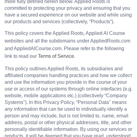
more fully defined herein below. Applied Roots is 
committed to protecting your privacy and ensuring that you 
have a secured experience on our website and while using 
our products and services (collectively, “Products“).
This policy covers the Applied Roots, Applied AI Course 
websites and all the subdomains under AppliedRoots.com
and AppliedAICourse.com. Please refer to the following 
link to read our 
Terms of Service
.
This policy outlines Applied Roots, its subsidiaries and 
affiliated companies handling practices and how we collect 
and use the information you provide in the course of your 
use or access of our systems through online interfaces (e.g. 
website, mobile applications etc.) (collectively “Company 
Systems''). In this Privacy Policy, “Personal Data'' means 
any information that can be used to individually identify a 
person and may include, but is not limited to, name, email 
address, postal or other physical addresses, title, and other 
personally identifiable information. By using our services or 
products, it will be deemed that you have read, understood 