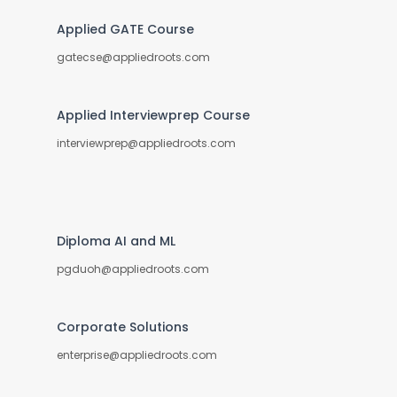
Applied GATE Course
gatecse@appliedroots.com
Applied Interviewprep Course
interviewprep@appliedroots.com
Diploma AI and ML
pgduoh@appliedroots.com
Corporate Solutions
enterprise@appliedroots.com