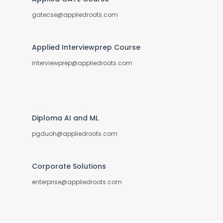
gatecse@appliedroots.com
Applied Interviewprep Course
interviewprep@appliedroots.com
Diploma AI and ML
pgduoh@appliedroots.com
Corporate Solutions
enterprise@appliedroots.com