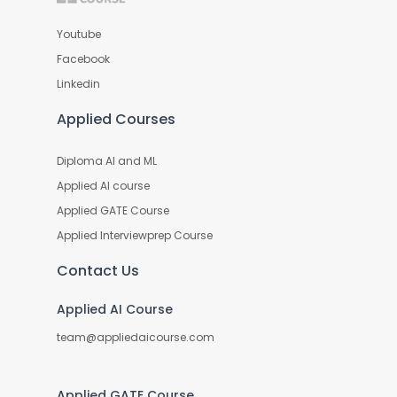
Youtube
Facebook
Linkedin
Applied Courses
Diploma AI and ML
Applied AI course
Applied GATE Course
Applied Interviewprep Course
Contact Us
Applied AI Course
team@appliedaicourse.com
Applied GATE Course