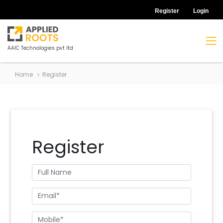
Register
Login
AAIC Technologies pvt ltd
Home
Register
Register