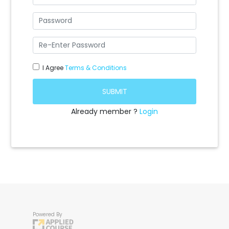
I Agree
Terms & Conditions
SUBMIT
Already member ?
Login
Powered By